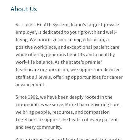
About Us
St. Luke's Health System, Idaho's largest private
employer, is dedicated to your growth and well-
being. We prioritize continuing education, a
positive workplace, and exceptional patient care
while offering generous benefits and a healthy
work-life balance. As the state's premier
healthcare organization, we support our devoted
staff at all levels, offering opportunities for career
advancement.
Since 1902, we have been deeply rooted in the
communities we serve. More than delivering care,
we bring people, resources, and compassion
together to support the health of every patient
and every community.
We are proud to be an Idaho-based not-for-profit