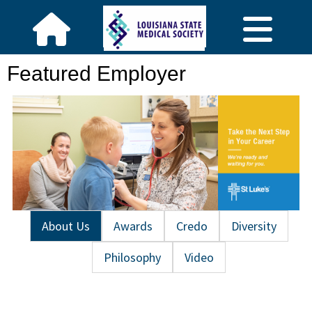
Featured Employer
About Us
Awards
Credo
Diversity
Philosophy
Video