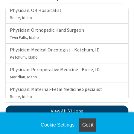
Physician: OB Hospitalist
Boise, Idaho
Physician: Orthopedic Hand Surgeon
Twin Falls, Idaho
Physician: Medical Oncologist - Ketchum, ID
Ketchum, Idaho
Physician: Perioperative Medicine - Boise, ID
Meridian, Idaho
Physician: Maternal-Fetal Medicine Specialist
Boise, Idaho
View All 51 Jobs
Cookie Settings
Got it
Set up a
Job Alert
to be notified when St. Luke's Health