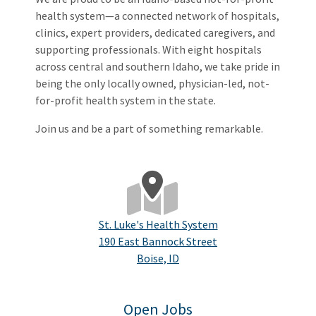
health system—a connected network of hospitals,
clinics, expert providers, dedicated caregivers, and
supporting professionals. With eight hospitals
across central and southern Idaho, we take pride in
being the only locally owned, physician-led, not-
for-profit health system in the state.
Join us and be a part of something remarkable.
St. Luke's Health System
190 East Bannock Street
Boise, ID
Open Jobs