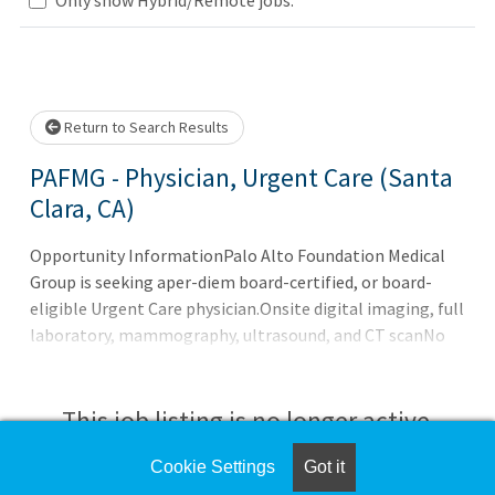
Loading... Please wait.
Return to Search Results
PAFMG - Physician, Urgent Care (Santa
Clara, CA)
Opportunity InformationPalo Alto Foundation Medical
Group is seeking aper-diem board-certified, or board-
eligible Urgent Care physician.Onsite digital imaging, full
laboratory, mammography, ultrasound, and CT scanNo
overnight shiftsPer Diem Rate is $650 per 4-hour
shiftQualificationsBoard-certified or board-eligibleOrgan
This job listing is no longer active.
Cookie Settings
Got it
Check the left side of the screen for similar