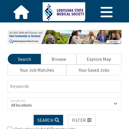
Search
Browse
Explore Map
Your Job Matches
Your Saved Jobs
Keywords
Location
All locations
SEARCH
FILTER
Only show Hybrid/Remote jobs.