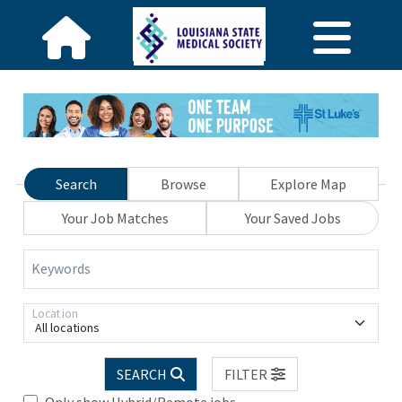
Search
Browse
Explore Map
Your Job Matches
Your Saved Jobs
Keywords
Location
All locations
SEARCH
FILTER
Only show Hybrid/Remote jobs.