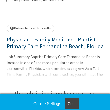
Loading... Please wait.
Return to Search Results
Physician - Family Medicine - Baptist
Primary Care Fernandina Beach, Florida
Job Summary Baptist Primary Care Fernandina Beach is
located in one of the most populated areas in
Jacksonville, Florida, which continues to grow. As a Full-
Time Family Physician with our practice, you will have the
advantage of a broad-based support system through
Baptist Health to provide excellent care to your patients.
What You Can ExpectGuarantee of $260,000+ based upon
This job listing is no longer active.
experienceSigning Bonus of $20,000Retention Bonus in
Year 2Shared call scheduleAverage of 18 - 22 patients per
Cookie Settings
Got it
Check the left side of the screen for similar
dayEpic EHR SystemAll About the BenefitsPhysician led,