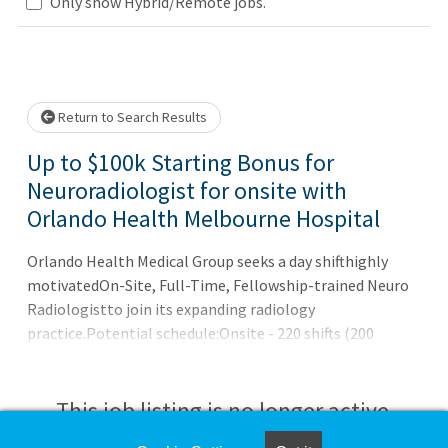
Loading... Please wait.
Only show Hybrid/Remote jobs.
Return to Search Results
Up to $100k Starting Bonus for
Neuroradiologist for onsite with
Orlando Health Melbourne Hospital
Orlando Health Medical Group seeks a day shifthighly
motivatedOn-Site, Full-Time, Fellowship-trained Neuro
Radiologistto join its expanding radiology
practice.Potential schedule:Onsite - 220 shifts (200
weekday and 20 weekend shifts) $600k + $100k Starting
Bonus + additional bonus opportunitiesRemote -
rotating day shift - 7 on 7 off $525k + $75k Starting Bonus
This job listing is no longer active.
+ additional bonus opportunitiesRemote - rotating day