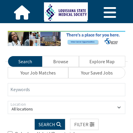
Search
Browse
Explore Map
Your Job Matches
Your Saved Jobs
Keywords
Location
All locations
SEARCH
FILTER