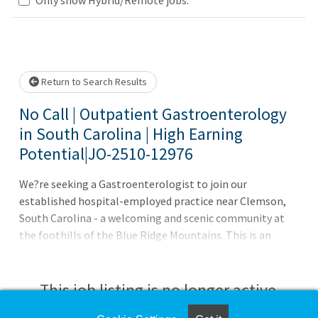
Loading... Please wait.
Return to Search Results
No Call | Outpatient Gastroenterology
in South Carolina | High Earning
Potential|JO-2510-12976
We?re seeking a Gastroenterologist to join our
established hospital-employed practice near Clemson,
South Carolina - a welcoming and scenic community at
the foothills of the Blue Ridge Mountains. This is an
excellent fit for a physician ready for a collegial, lower-
volume outpatient environment with strong APP
support and great quality of life.Practice: No call | 4.5-day
This job listing is no longer active.
work week Epic EMR with Abridge AI dictation No