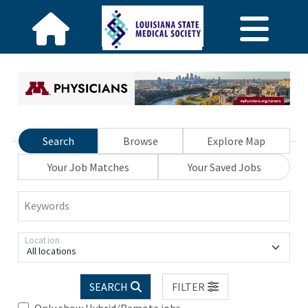
Search
Browse
Explore Map
Your Job Matches
Your Saved Jobs
Keywords
Location
All locations
SEARCH
FILTER
Only show Hybrid/Remote jobs.