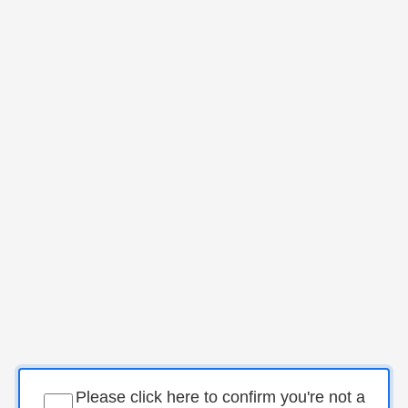
Please click here to confirm you're not a