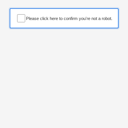
Please click here to confirm you're not a robot.