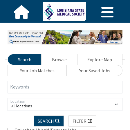
Search
Browse
Explore Map
Your Job Matches
Your Saved Jobs
Keywords
Location
All locations
SEARCH
FILTER
Only show Hybrid/Remote jobs.