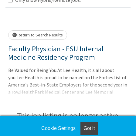
wait.
Return to Search Results
Faculty Physician - FSU Internal
Medicine Residency Program
Be Valued for Being You.At Lee Health, it's all about
you.Lee Health is proud to be named on the Forbes list of
America's Best-in-State Employers for the second year in
a row.HealthPark Medical Center and Lee Memorial
Hospital have been awarded the highest five-star
accolade, putting Lee Health hospitals in the top 15% of
hospitals in the country for the second year in a row.All
This job listing is no longer active.
Lee Health hospitals received honors as Best Hospitals by
U.S. News & World Report for the high-quality care they
Cookie Settings
Got it
Check the left side of the screen for similar
provide to the Southwest Florida community.Lee Health