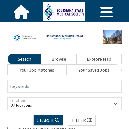
Search
Browse
Explore Map
Your Job Matches
Your Saved Jobs
Keywords
Location
All locations
SEARCH
FILTER
Only show Hybrid/Remote jobs.