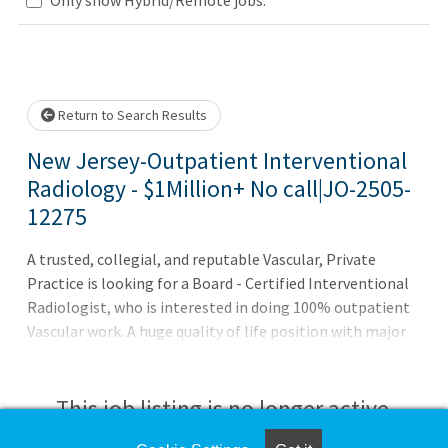
Loading... Please wait.
Return to Search Results
New Jersey-Outpatient Interventional
Radiology - $1Million+ No call|JO-2505-
12275
A trusted, collegial, and reputable Vascular, Private
Practice is looking for a Board - Certified Interventional
Radiologist, who is interested in doing 100% outpatient
Vascular work. A huge quality of life position with major
growth opportunities! 100% outpatient - Monday - Friday
with no weekends, no holidays, and no call Be busy from
day 1 - volume is already there for you! Robust physician
This job listing is no longer active.
support so that your focus is more towards procedures In-