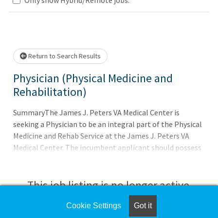
Loading... Please wait.
Return to Search Results
Physician (Physical Medicine and
Rehabilitation)
SummaryThe James J. Peters VA Medical Center is
seeking a Physician to be an integral part of the Physical
Medicine and Rehab Service at the James J. Peters VA
Medical Center. The incumbent applicant should possess
leadership - energy - compassion - and commitment to
serve those who serve our Country.QualificationsTo
qualify for this position - you must meet the basic
This job listing is no longer active.
requirements as well as any additional requirements (if
applicable) listed in the job announcement. Applicants
Cookie Settings
Got it
Check the left side of the screen for similar
pending the completion of training or license