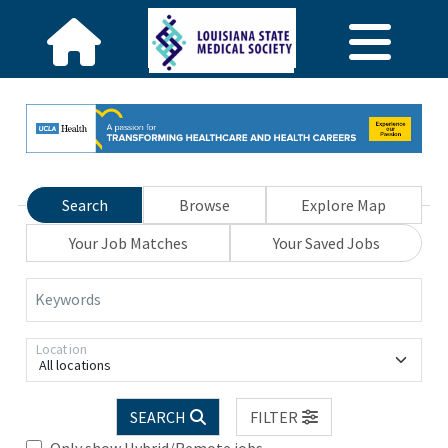
Search
Browse
Explore Map
Your Job Matches
Your Saved Jobs
Keywords
Location
All locations
SEARCH
FILTER
Only show Hybrid/Remote jobs.