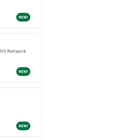
NEW!
NEW!
alth Network
NEW!
NEW!
NEW!
NEW!