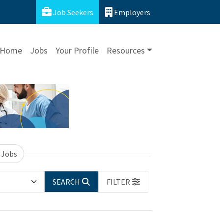
Job Seekers
Employers
Home
Jobs
Your Profile
Resources
 Jobs
SEARCH
FILTER