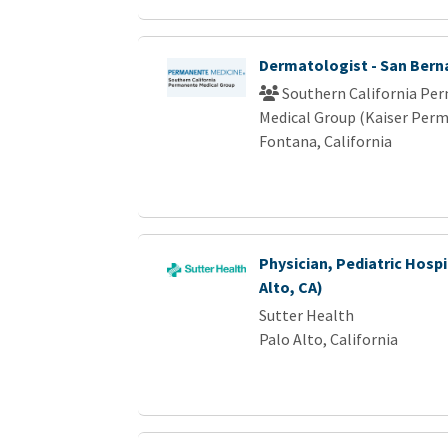
Dermatologist - San Bern
Southern California Pe
Medical Group (Kaiser Per
Fontana, California
Physician, Pediatric Hospi
Alto, CA)
Sutter Health
Palo Alto, California