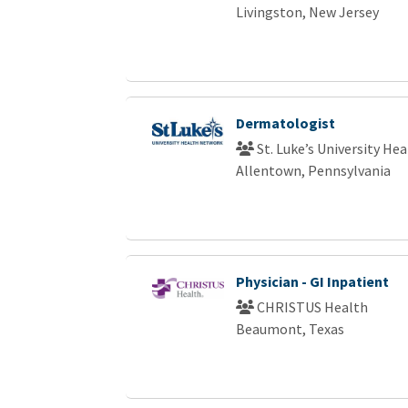
Livingston, New Jersey
Dermatologist
St. Luke’s University He
Allentown, Pennsylvania
Physician - GI Inpatient
CHRISTUS Health
Beaumont, Texas