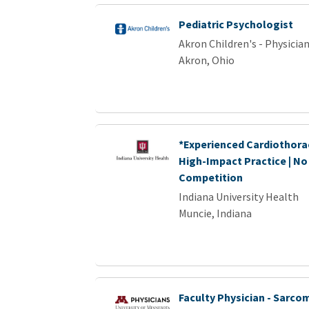
Pediatric Psychologist
Akron Children's - Physici
Akron, Ohio
*Experienced Cardiothorac
High-Impact Practice | No
Competition
Indiana University Health
Muncie, Indiana
Faculty Physician - Sarc