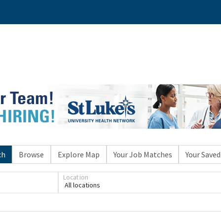
ch
Browse
Explore Map
Your Job Matches
Your Saved
Location
All locations