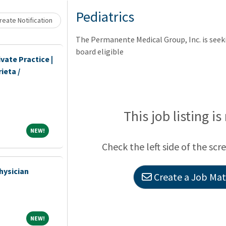
Loading... Please wait.
Pediatrics
eate Notification
The Permanente Medical Group, Inc. is seeki
board eligible
vate Practice |
ieta /
This job listing is
NEW!
NEW!
Check the left side of the scr
hysician
Create a Job Matc
NEW!
NEW!