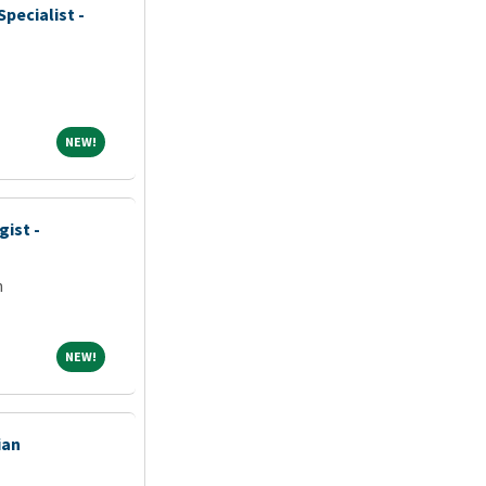
pecialist -
NEW!
NEW!
gist -
m
NEW!
NEW!
ian