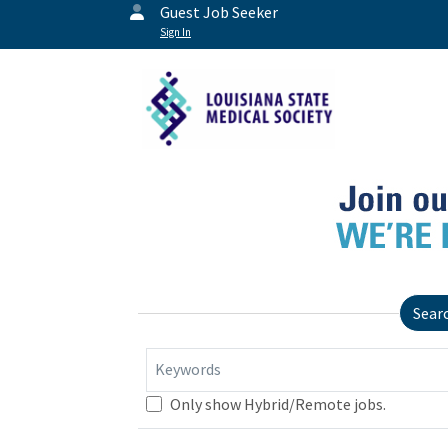
Guest Job Seeker
Sign In
Sear
Keywords
Only show Hybrid/Remote jobs.