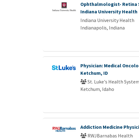
Ophthalmologist- Retina S
Indiana University Health
Indiana University Health
Indianapolis, Indiana
Physician: Medical Oncolo
Ketchum, ID
St. Luke's Health Syste
Ketchum, Idaho
Addiction Medicine Physic
RWJBarnabas Health