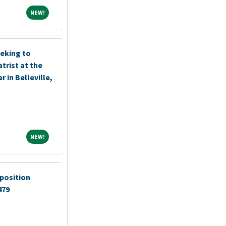
NEW!
NEW!
eking to
trist at the
 in Belleville,
NEW!
NEW!
position
479