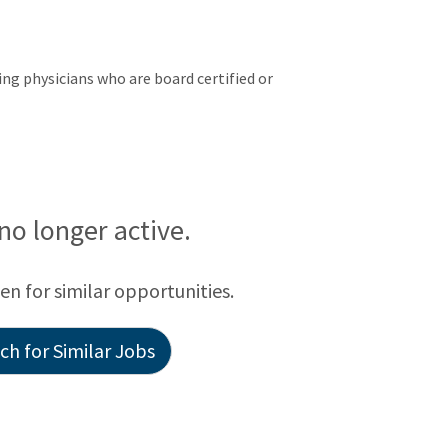
ng physicians who are board certified or
 no longer active.
een for similar opportunities.
h for Similar Jobs