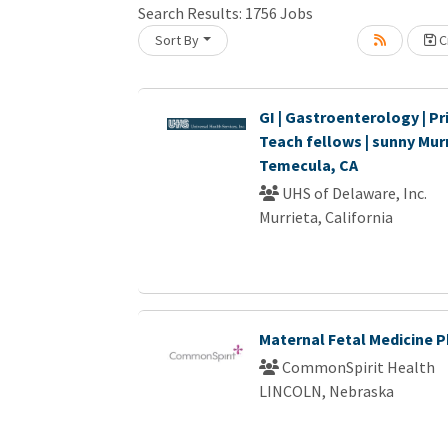
Search Results:
1756
Jobs
Sort By
Cr
oading... Please wait.
GI | Gastroenterology | Pri
Teach fellows | sunny Murr
Temecula, CA
UHS of Delaware, Inc.
Murrieta, California
Maternal Fetal Medicine P
CommonSpirit Health
LINCOLN, Nebraska