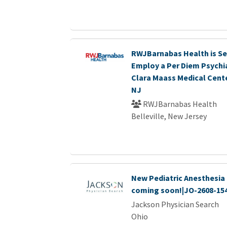
RWJBarnabas Health is Se
Employ a Per Diem Psychia
Clara Maass Medical Center
NJ
RWJBarnabas Health
Belleville, New Jersey
New Pediatric Anesthesia 
coming soon!|JO-2608-15
Jackson Physician Search
Ohio