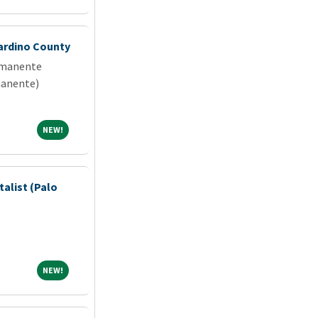
ardino County
rmanente
manente)
NEW!
NEW!
talist (Palo
NEW!
NEW!