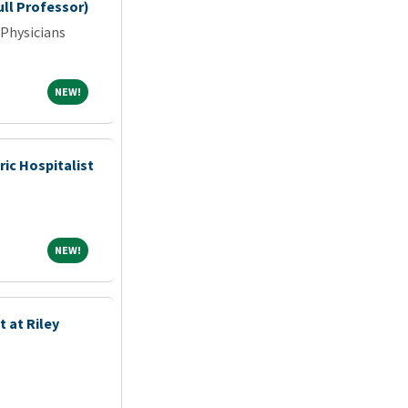
ull Professor)
 Physicians
NEW!
NEW!
ric Hospitalist
NEW!
NEW!
 at Riley