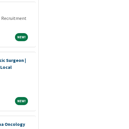
an Recruitment
NEW!
NEW!
ic Surgeon |
 Local
NEW!
NEW!
oma Oncology