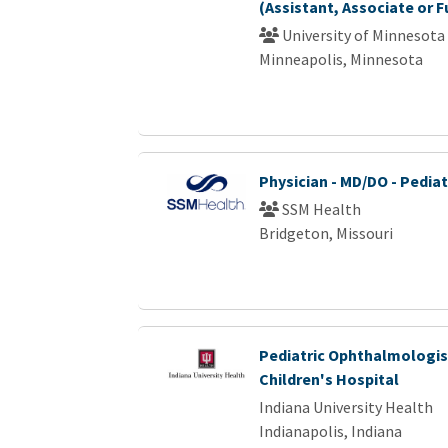
(Assistant, Associate or F
University of Minnesota
Minneapolis, Minnesota
Physician - MD/DO - Pediat
SSM Health
Bridgeton, Missouri
Pediatric Ophthalmologist
Children's Hospital
Indiana University Health
Indianapolis, Indiana