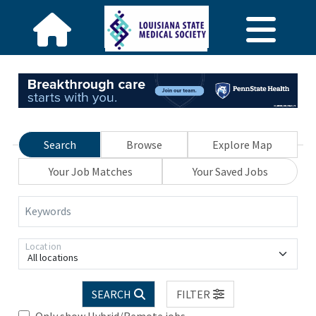
Search
Browse
Explore Map
Your Job Matches
Your Saved Jobs
Keywords
Location
All locations
SEARCH
FILTER
Only show Hybrid/Remote jobs.