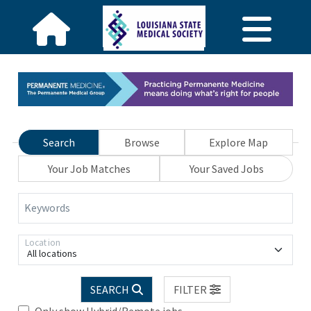
Search
Browse
Explore Map
Your Job Matches
Your Saved Jobs
Keywords
Location
All locations
SEARCH
FILTER
Only show Hybrid/Remote jobs.