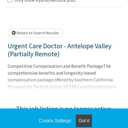
Loading... Please wait.
Return to Search Results
Urgent Care Doctor - Antelope Valley
(Partially Remote)
Competitive Compensation and Benefit PackageThe
comprehensive benefits and longevity-based
compensation package offered by Southern California
Permanente Medical Group (SCPMG) enables physicians
to focus on what they do best - provide their patients
with exceptional care. * Medical/dental/vision coverage
This job listing is no longer active.
Cookie Settings
Got it
Check the left side of the screen for similar