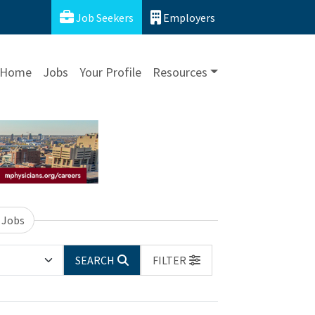
Job Seekers
Employers
Home
Jobs
Your Profile
Resources
 Jobs
SEARCH
FILTER