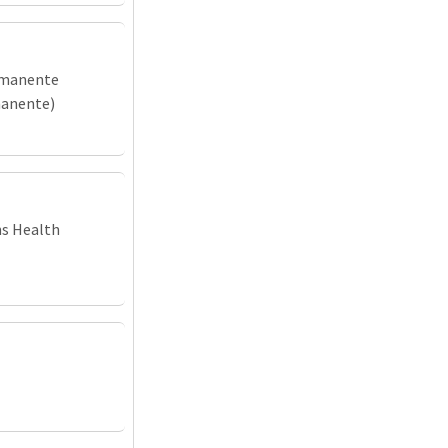
rmanente
manente)
ns Health