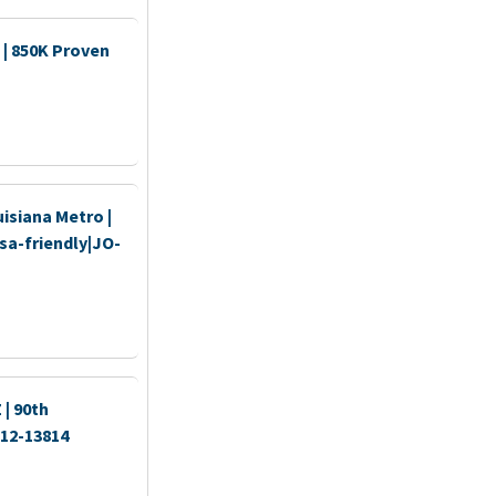
 | 850K Proven
isiana Metro |
sa-friendly|JO-
| 90th
512-13814