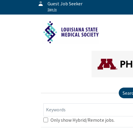
Guest Job Seeker
Sign In
Sear
Keywords
Only show Hybrid/Remote jobs.