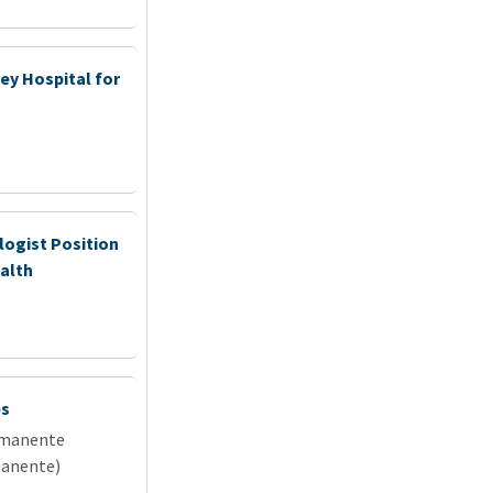
ey Hospital for
ogist Position
ealth
es
rmanente
manente)