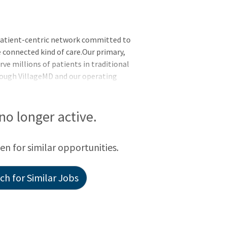
patient-centric network committed to
 connected kind of care.Our primary,
rve millions of patients in traditional
hrough VillageMD and our operating
 at Home, Summit Health, CityMD, and
 no longer active.
een for similar opportunities.
h for Similar Jobs