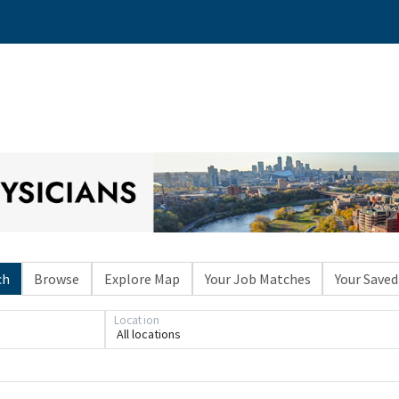
ch
Browse
Explore Map
Your Job Matches
Your Saved
Location
All locations