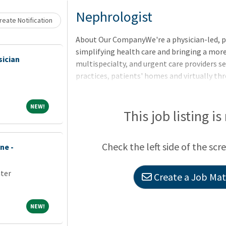
Loading... Please wait.
Nephrologist
eate Notification
About Our CompanyWe're a physician-led, 
simplifying health care and bringing a more
sician
multispecialty, and urgent care providers se
practices, patients' homes and virtually t
companies Village Medical, Village Medical
NEW!
NEW!
This job listing is
Check the left side of the scr
ne -
nter
Create a Job Matc
NEW!
NEW!