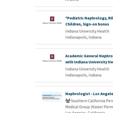
*Pediatric Nephrology, Ril
Children, Sign-on bonus
Indiana University Health
Indianapolis, Indiana
Academic General Nephrol
with Indiana University H
Indiana University Health
Indianapolis, Indiana
Nephrologist - Los Angel
Southern California Pe
Medical Group (Kaiser Per
Los Angeles, California