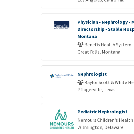
Physician - Nephrology - 
Directorship - Stable Hosp
Montana
Benefis Health System
Great Falls, Montana
Nephrologist
Baylor Scott & White He
Pflugerville, Texas
Pediatric Nephrologist
Nemours Children's Health
Wilmington, Delaware