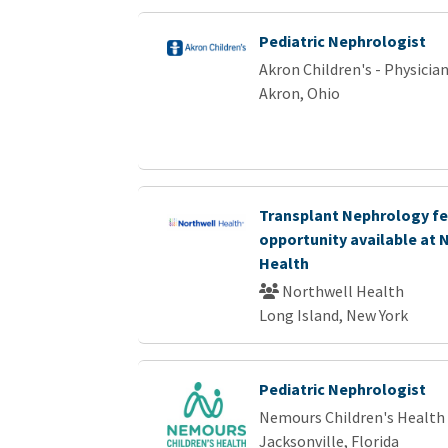
Pediatric Nephrologist
Akron Children's - Physici
Akron, Ohio
Transplant Nephrology fe
opportunity available at 
Health
Northwell Health
Long Island, New York
Pediatric Nephrologist
Nemours Children's Health
Jacksonville, Florida