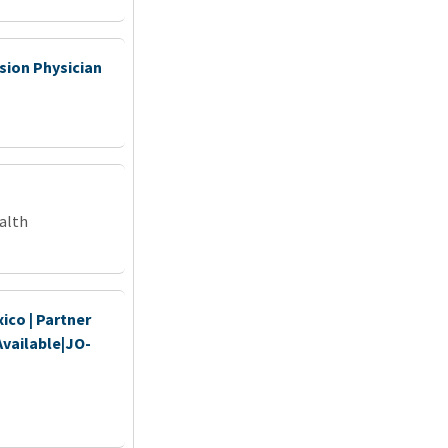
ion Physician
alth
ico | Partner
Available|JO-