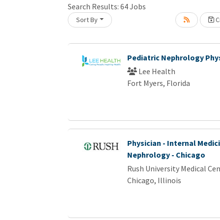
Search Results:
64
Jobs
Sort By
Cr
Loading... Please wait.
Pediatric Nephrology Phy
Lee Health
Fort Myers, Florida
Physician - Internal Medici
Nephrology - Chicago
Rush University Medical Ce
Chicago, Illinois