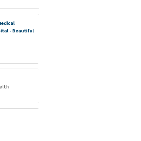
Medical
ital - Beautiful
alth