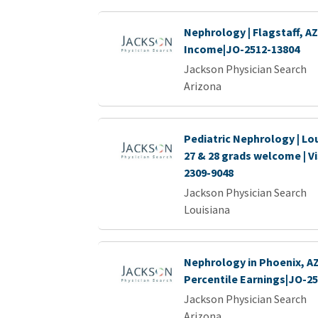
Nephrology | Flagstaff, AZ
Income|JO-2512-13804
Jackson Physician Search
Arizona
Pediatric Nephrology | Lou
27 & 28 grads welcome | Vi
2309-9048
Jackson Physician Search
Louisiana
Nephrology in Phoenix, AZ 
Percentile Earnings|JO-2
Jackson Physician Search
Arizona