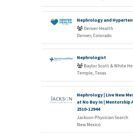
Nephrology and Hypertens
Denver Health
Denver, Colorado
Nephrologist
Baylor Scott & White He
Temple, Texas
Nephrology | Live New Mex
at No Buy In | Mentorship 
2510-12944
Jackson Physician Search
New Mexico