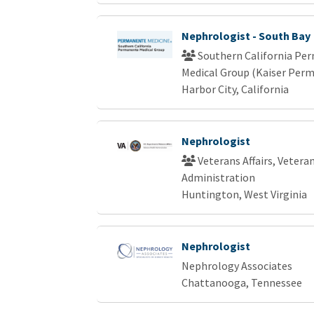
Nephrologist - South Bay
Southern California Pe
Medical Group (Kaiser Per
Harbor City, California
Nephrologist
Veterans Affairs, Vetera
Administration
Huntington, West Virginia
Nephrologist
Nephrology Associates
Chattanooga, Tennessee