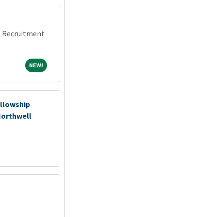
an Recruitment
NEW!
NEW!
llowship
Northwell