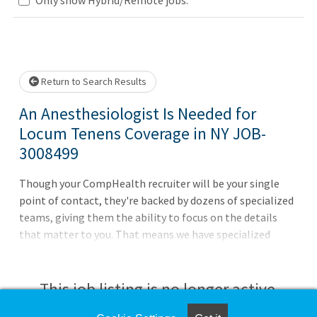
Loading... Please wait.
Return to Search Results
An Anesthesiologist Is Needed for
Locum Tenens Coverage in NY JOB-
3008499
Though your CompHealth recruiter will be your single
point of contact, they're backed by dozens of specialized
teams, giving them the ability to focus on the details
that matter to you. That means we have specialized
teams that do nothing but housing, travel arrangements,
credentialing, licensing, and so much more. It's one more
way we deliver what matters to you.Willing to wait for
This job listing is no longer active.
licenseBC or BE requiredWeekdays, DaysACLS, BLS and