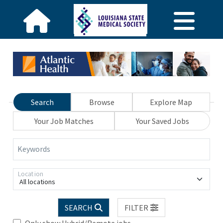
Search
Browse
Explore Map
Your Job Matches
Your Saved Jobs
Keywords
Location
All locations
SEARCH
FILTER
Only show Hybrid/Remote jobs.